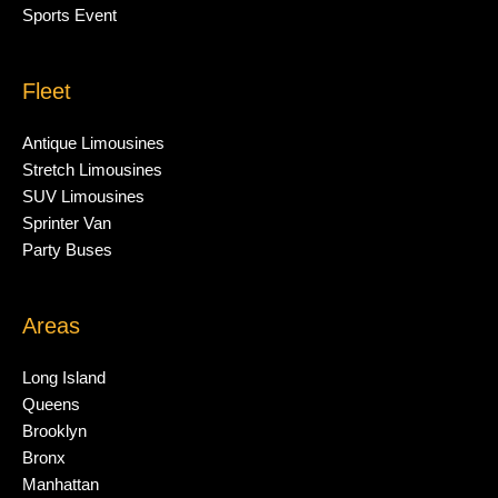
Sports Event
Fleet
Antique Limousines
Stretch Limousines
SUV Limousines
Sprinter Van
Party Buses
Areas
Long Island
Queens
Brooklyn
Bronx
Manhattan