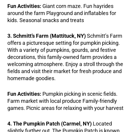
Fun Activities:
Giant corn maze. Fun hayrides
around the farm Playground and inflatables for
kids. Seasonal snacks and treats
3. Schmitt’s Farm (Mattituck, NY)
Schmitt’s Farm
offers a picturesque setting for pumpkin picking.
With a variety of pumpkins, gourds, and festive
decorations, this family-owned farm provides a
welcoming atmosphere. Enjoy a stroll through the
fields and visit their market for fresh produce and
homemade goodies.
Fun Activities:
Pumpkin picking in scenic fields.
Farm market with local produce Family-friendly
games. Picnic areas for relaxing with your harvest
4. The Pumpkin Patch (Carmel, NY)
Located
slightly further out, The Pumpkin Patch is known