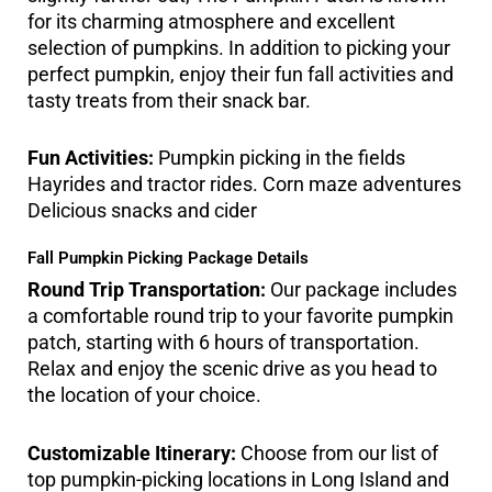
for its charming atmosphere and excellent
selection of pumpkins. In addition to picking your
perfect pumpkin, enjoy their fun fall activities and
tasty treats from their snack bar.
Fun Activities:
Pumpkin picking in the fields
Hayrides and tractor rides. Corn maze adventures
Delicious snacks and cider
Fall Pumpkin Picking Package Details
Round Trip Transportation:
Our package includes
a comfortable round trip to your favorite pumpkin
patch, starting with 6 hours of transportation.
Relax and enjoy the scenic drive as you head to
the location of your choice.
Customizable Itinerary:
Choose from our list of
top pumpkin-picking locations in Long Island and