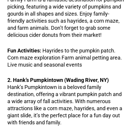
picking, featuring a wide variety of pumpkins and
gourds in all shapes and sizes. Enjoy family-
friendly activities such as hayrides, a corn maze,
and farm animals. Don’t forget to grab some
delicious cider donuts from their market!
Fun Activities:
Hayrides to the pumpkin patch.
Corn maze exploration Farm animal petting area.
Live music and seasonal events
2. Hank’s Pumpkintown (Wading River, NY)
Hank’s Pumpkintown is a beloved family
destination, offering a vibrant pumpkin patch and
a wide array of fall activities. With numerous
attractions like a corn maze, hayrides, and even a
giant slide, it’s the perfect place for a fun day out
with friends and family.