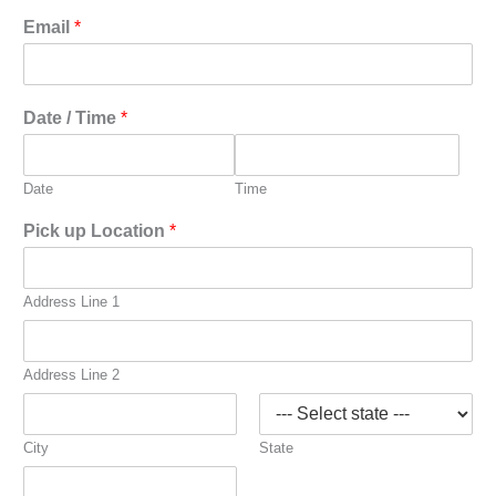
Email
*
Date / Time
*
Date
Time
Pick up Location
*
Address Line 1
Address Line 2
City
State