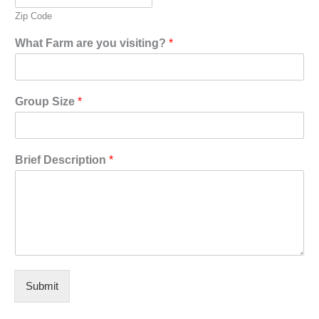
Zip Code
What Farm are you visiting?
*
Group Size
*
Brief Description
*
Submit