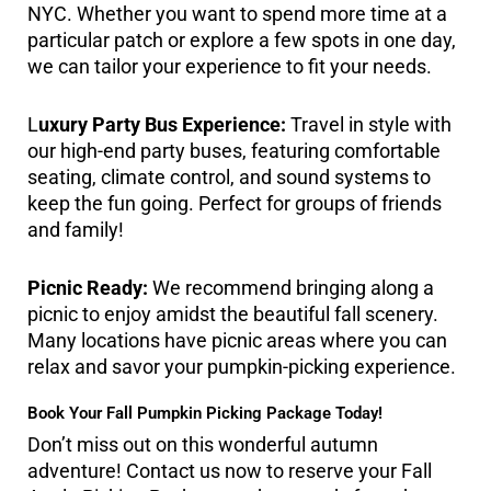
NYC. Whether you want to spend more time at a
particular patch or explore a few spots in one day,
we can tailor your experience to fit your needs.
L
uxury Party Bus Experience:
Travel in style with
our high-end party buses, featuring comfortable
seating, climate control, and sound systems to
keep the fun going. Perfect for groups of friends
and family!
Picnic Ready:
We recommend bringing along a
picnic to enjoy amidst the beautiful fall scenery.
Many locations have picnic areas where you can
relax and savor your pumpkin-picking experience.
Book Your Fall Pumpkin Picking Package Today!
Don’t miss out on this wonderful autumn
adventure! Contact us now to reserve your Fall