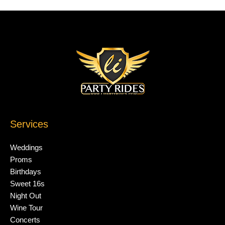
Services
Weddings
Proms
Birthdays
Sweet 16s
Night Out
Wine Tour
Concerts