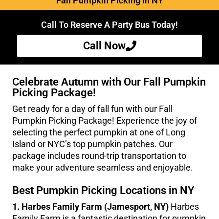
Fall Pumpkin Picking in NY
Call To Reserve A Party Bus Today!
Call Now
Celebrate Autumn with Our Fall Pumpkin
Picking Package!
Get ready for a day of fall fun with our Fall
Pumpkin Picking Package! Experience the joy of
selecting the perfect pumpkin at one of Long
Island or NYC’s top pumpkin patches. Our
package includes round-trip transportation to
make your adventure seamless and enjoyable.
Best Pumpkin Picking Locations in NY
1. Harbes Family Farm (Jamesport, NY)
Harbes
Family Farm is a fantastic destination for pumpkin