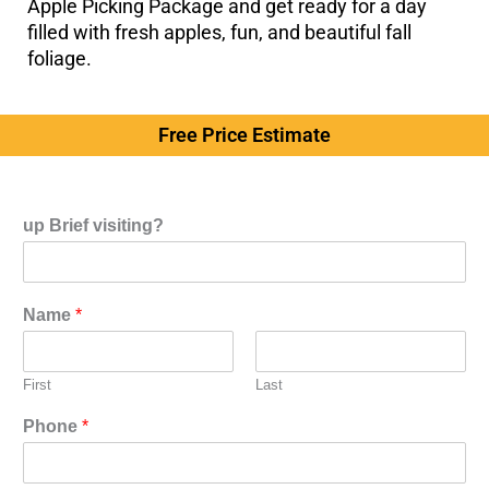
Apple Picking Package and get ready for a day
filled with fresh apples, fun, and beautiful fall
foliage.
Free Price Estimate
up Brief visiting?
Name
*
First
Last
Phone
*