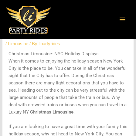
Skip
Main
to
content
Men
Christmas Limousine- NYC Light
Displays
/
Limousine
/ By
lipartyrides
Christmas Limousine- NYC Holiday Displays
When it comes to enjoying the holiday season New York
City is the place to be. You can take in all of the wonderful
sight that the City has to offer. During the Christmas
season there are many light decorations that you have to
see. Heading out to the city can be very stressful with the
large amounts of people that take the train or bus. Why
deal with crowded trains or buses when you can travel in a
Luxury NY
Christmas Limousine
.
If you are looking to have a great time with your family this
holiday season, why not head to New York City. You can