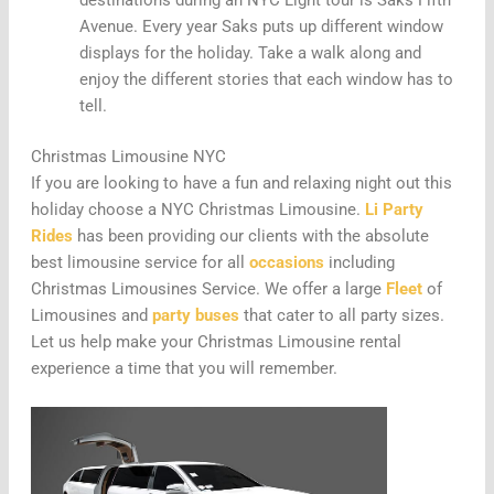
destinations during an NYC Light tour is Saks Fifth
Avenue. Every year Saks puts up different window
displays for the holiday. Take a walk along and
enjoy the different stories that each window has to
tell.
Christmas Limousine NYC
If you are looking to have a fun and relaxing night out this
holiday choose a NYC Christmas Limousine.
Li Party
Rides
has been providing our clients with the absolute
best limousine service for all
occasions
including
Christmas Limousines Service. We offer a large
Fleet
of
Limousines and
party buses
that cater to all party sizes.
Let us help make your Christmas Limousine rental
experience a time that you will remember.