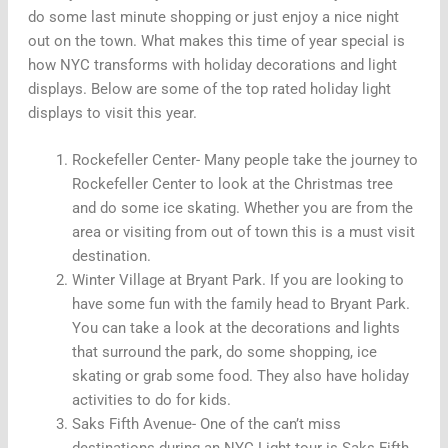
do some last minute shopping or just enjoy a nice night
out on the town. What makes this time of year special is
how NYC transforms with holiday decorations and light
displays. Below are some of the top rated holiday light
displays to visit this year.
Rockefeller Center- Many people take the journey to
Rockefeller Center to look at the Christmas tree
and do some ice skating. Whether you are from the
area or visiting from out of town this is a must visit
destination.
Winter Village at Bryant Park. If you are looking to
have some fun with the family head to Bryant Park.
You can take a look at the decorations and lights
that surround the park, do some shopping, ice
skating or grab some food. They also have holiday
activities to do for kids.
Saks Fifth Avenue- One of the can’t miss