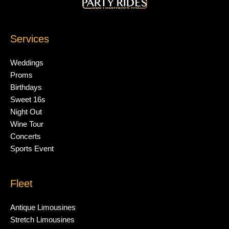
Services
Weddings
Proms
Birthdays
Sweet 16s
Night Out
Wine Tour
Concerts
Sports Event
Fleet
Antique Limousines
Stretch Limousines