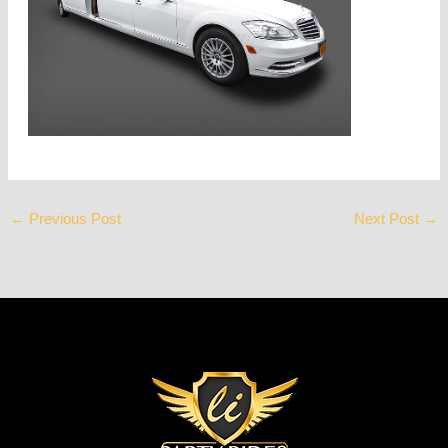
←
Previous Post
Next Post
→